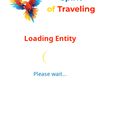
Loading Entity
Please wait...