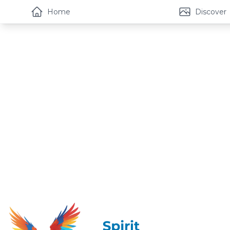
Home
Discover