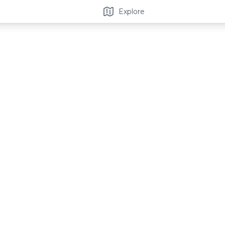
Explore