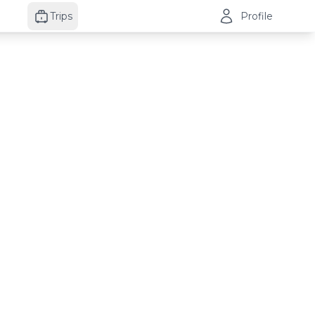
Trips
Profile