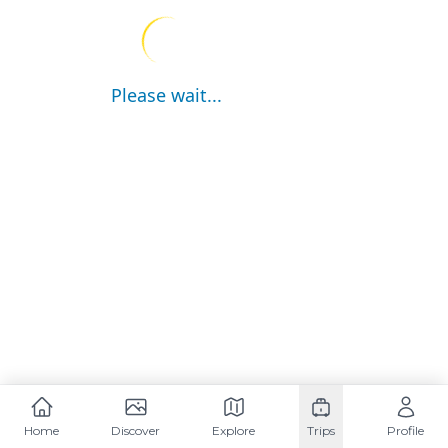
Please wait...
Home
Discover
Explore
Trips
Profile