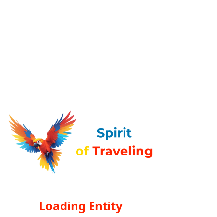
Loading Entity