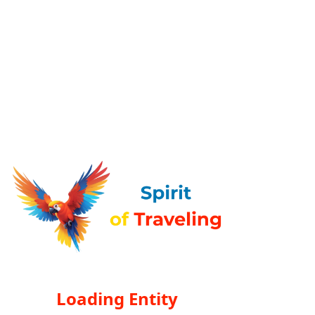
Loading Entity