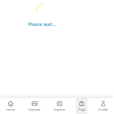
Please wait...
Home
Discover
Explore
Trips
Profile