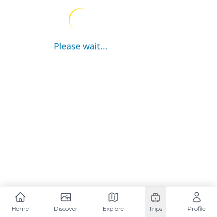
Please wait...
Home
Discover
Explore
Trips
Profile