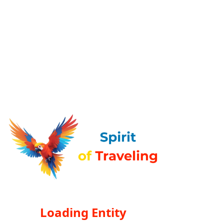
Loading Entity