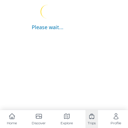
Please wait...
Home
Discover
Explore
Trips
Profile