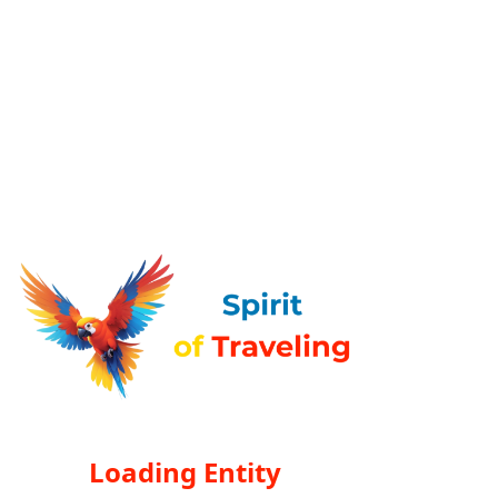
Loading Entity