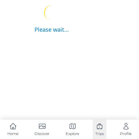
Please wait...
Home
Discover
Explore
Trips
Profile