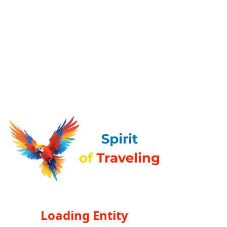
Loading Entity