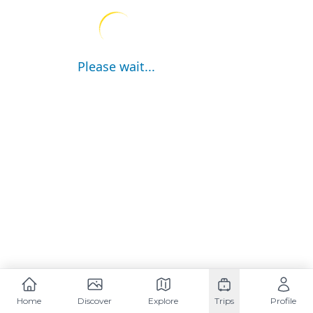
Please wait...
Home
Discover
Explore
Trips
Profile