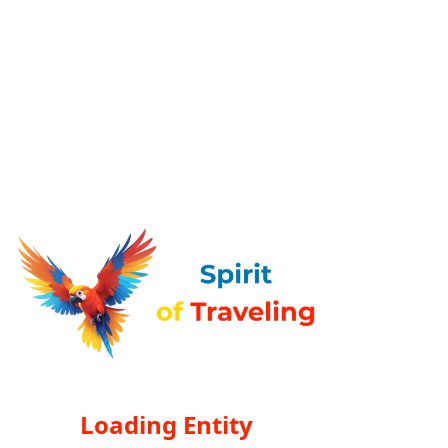
Loading Entity