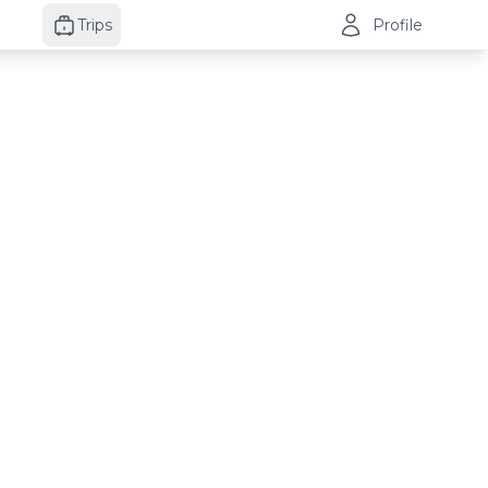
Trips
Profile