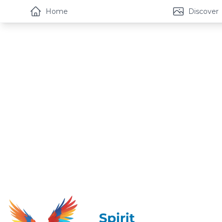
Home
Discover