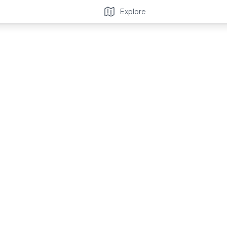
Explore