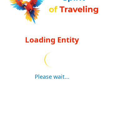
Loading Entity
Please wait...