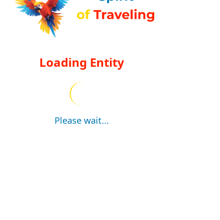
Loading Entity
Please wait...