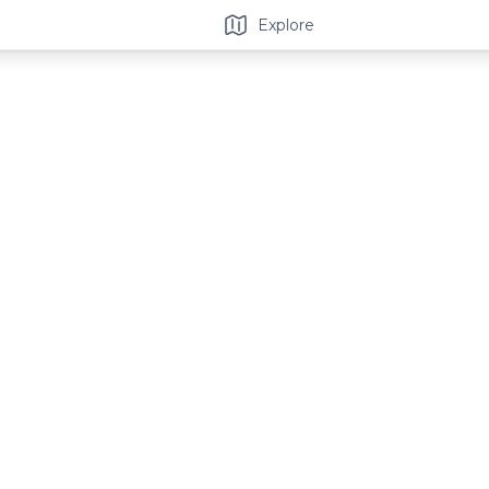
Explore