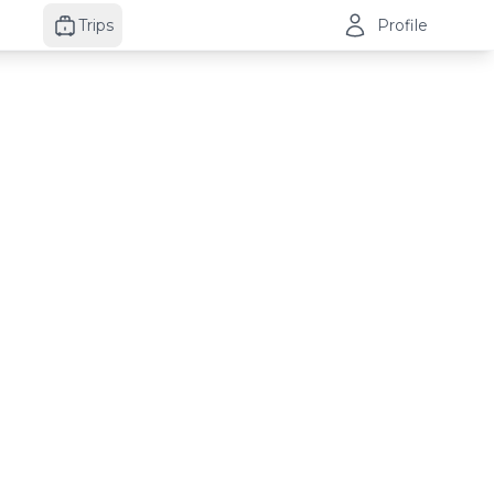
Trips
Profile