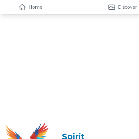
Home
Discover