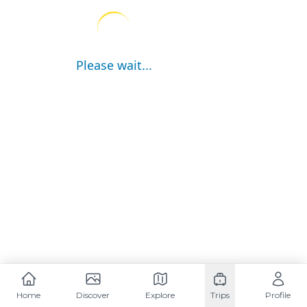
Please wait...
Home
Discover
Explore
Trips
Profile