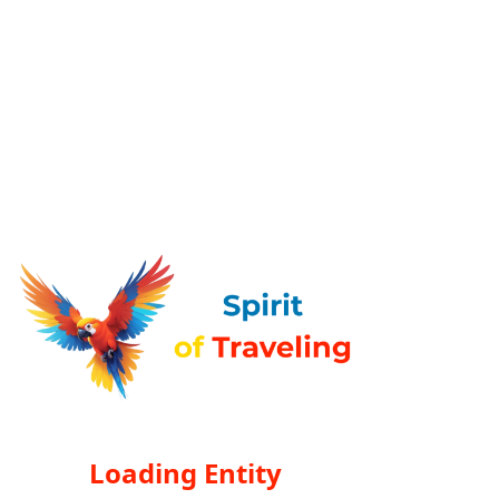
Loading Entity