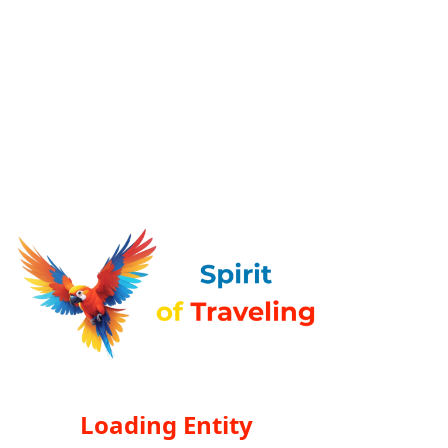
Loading Entity