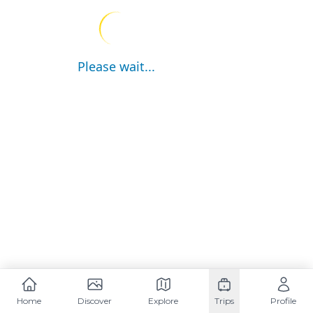
Please wait...
Home
Discover
Explore
Trips
Profile