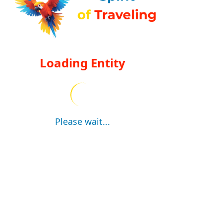
Loading Entity
Please wait...