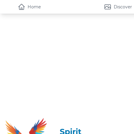
Home
Discover