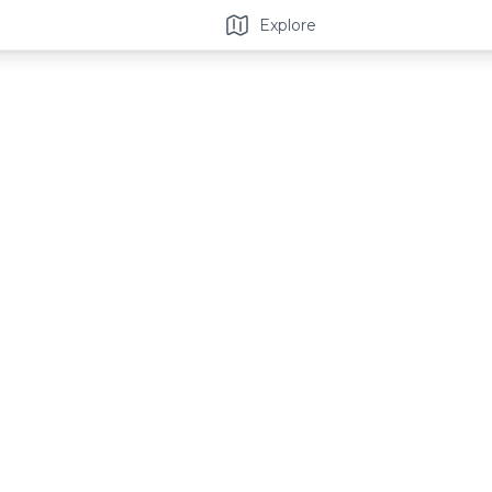
Explore