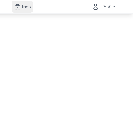
Trips
Profile