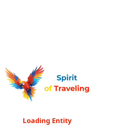
Loading Entity