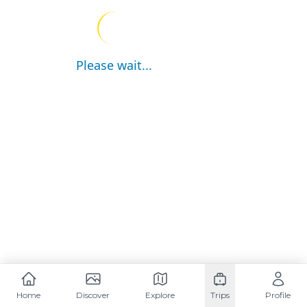
Please wait...
Home
Discover
Explore
Trips
Profile