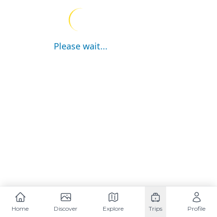
Please wait...
Home
Discover
Explore
Trips
Profile