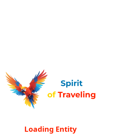
Loading Entity