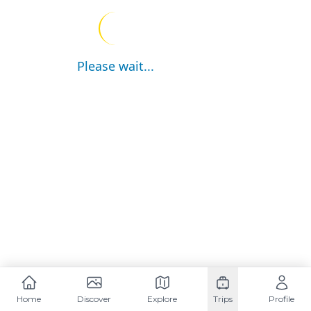
Please wait...
Home
Discover
Explore
Trips
Profile