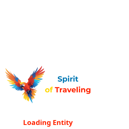
Loading Entity