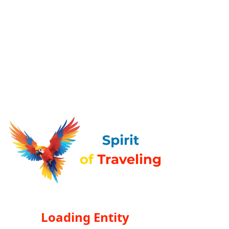
Loading Entity