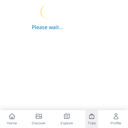
Please wait...
Home
Discover
Explore
Trips
Profile