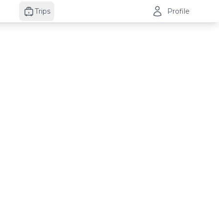
Trips
Profile