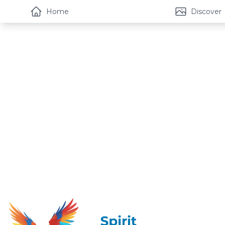
Home
Discover