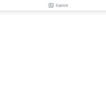
Explore