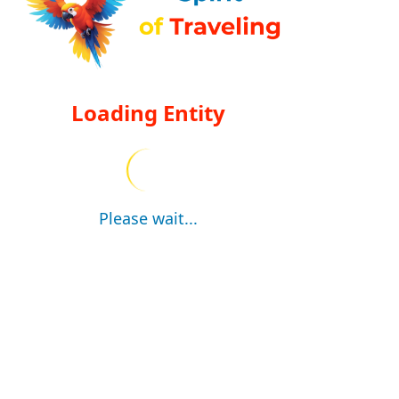
Loading Entity
Please wait...