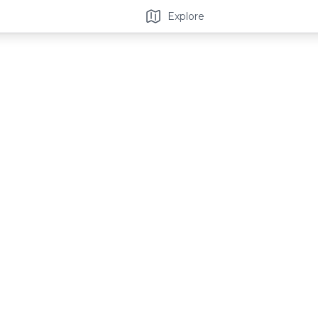
Explore