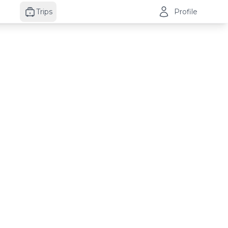
Trips
Profile