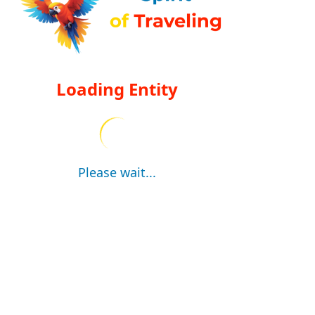
Loading Entity
Please wait...