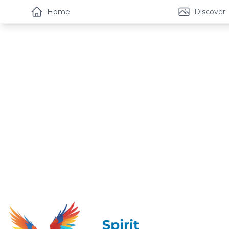
Home
Discover