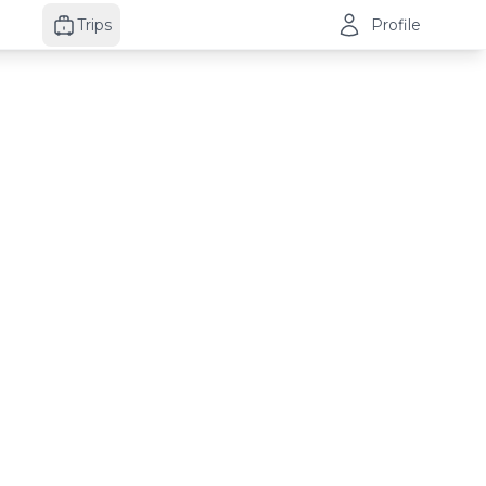
Trips
Profile