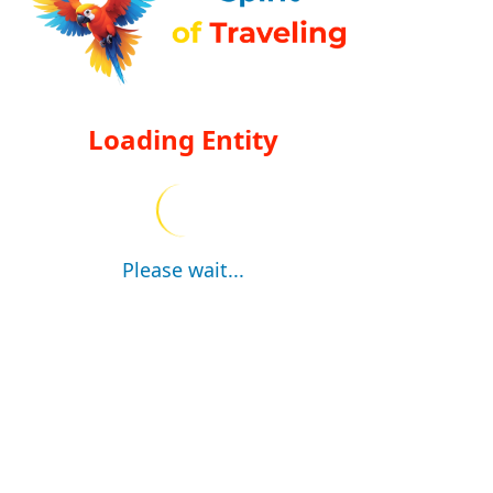
Loading Entity
Please wait...