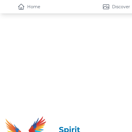
Home
Discover