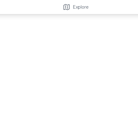
Explore