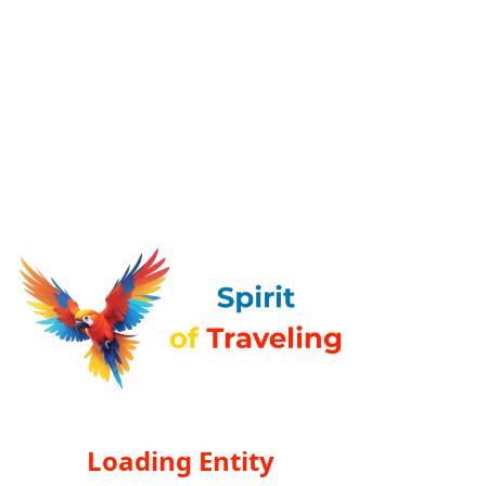
Loading Entity