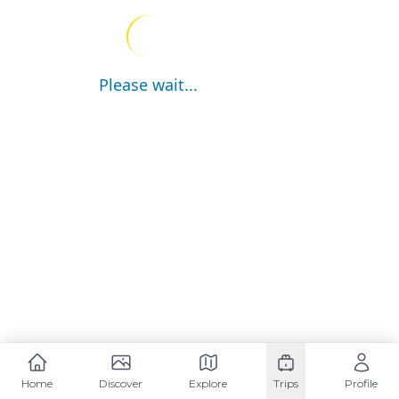
Please wait...
Home
Discover
Explore
Trips
Profile