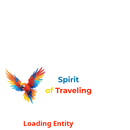
Loading Entity