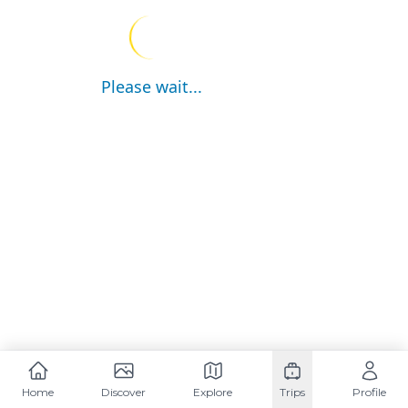
Please wait...
Home
Discover
Explore
Trips
Profile