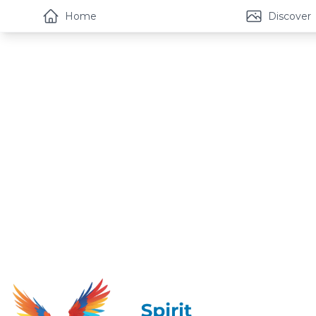
Home
Discover