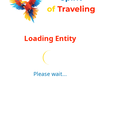
Loading Entity
Please wait...