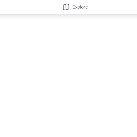
Explore