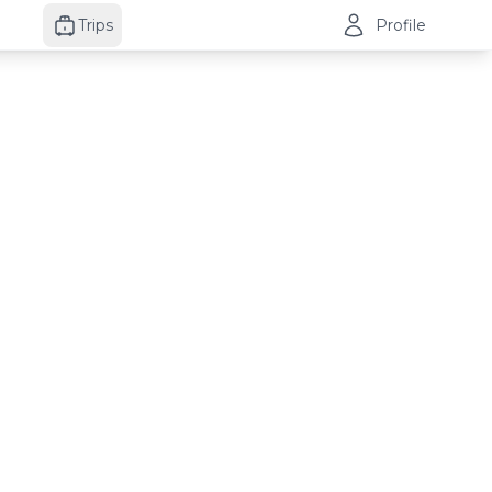
Trips
Profile