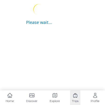
Please wait...
Home
Discover
Explore
Trips
Profile