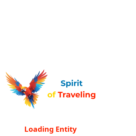
Loading Entity