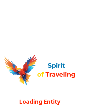
Loading Entity