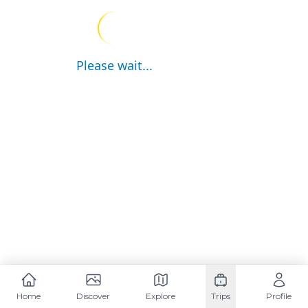
Please wait...
Home
Discover
Explore
Trips
Profile