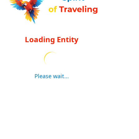
Loading Entity
Please wait...