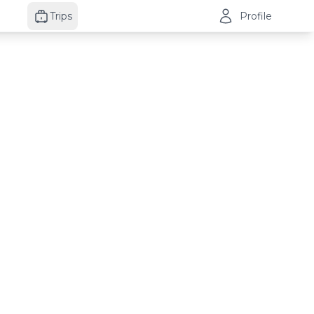
Trips
Profile