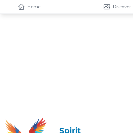
Home
Discover