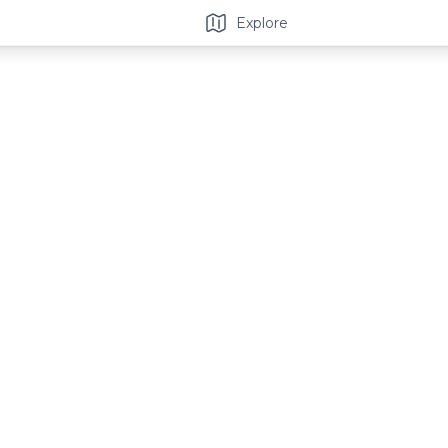
Explore