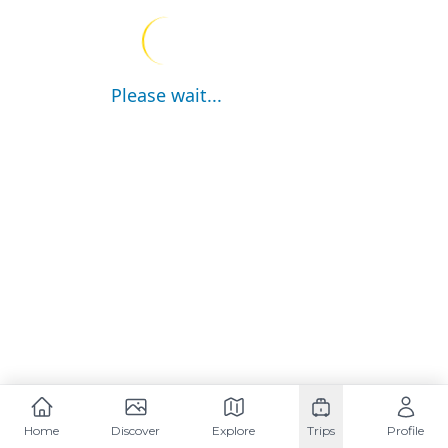
Please wait...
Home
Discover
Explore
Trips
Profile