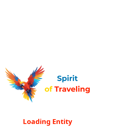
Loading Entity