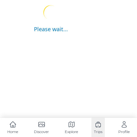
Please wait...
Home
Discover
Explore
Trips
Profile