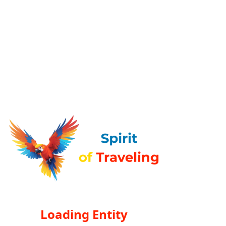
Loading Entity