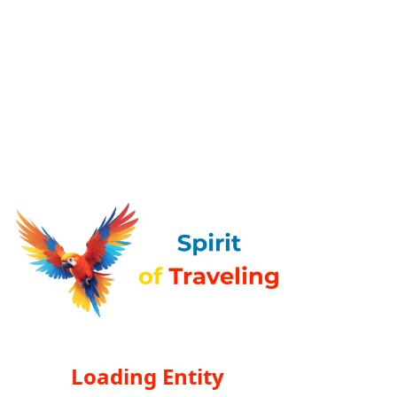
Loading Entity