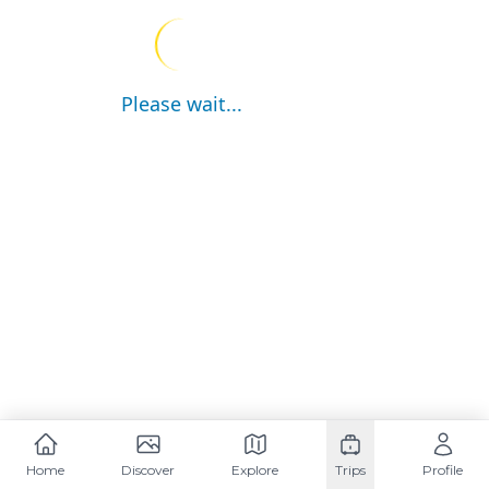
Please wait...
Home
Discover
Explore
Trips
Profile