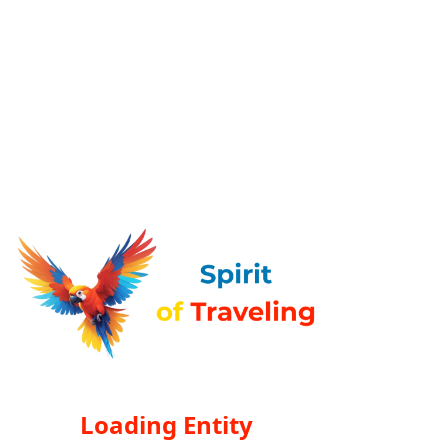
Loading Entity