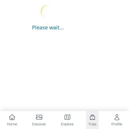
Please wait...
Home
Discover
Explore
Trips
Profile