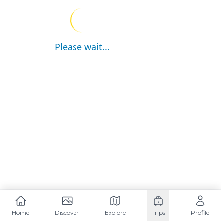
Please wait...
Home
Discover
Explore
Trips
Profile