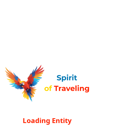
Loading Entity