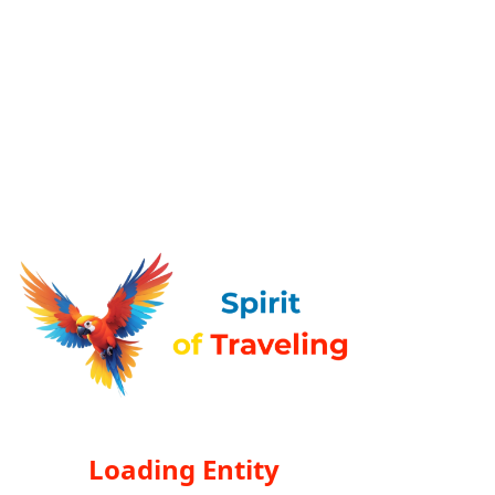
Loading Entity