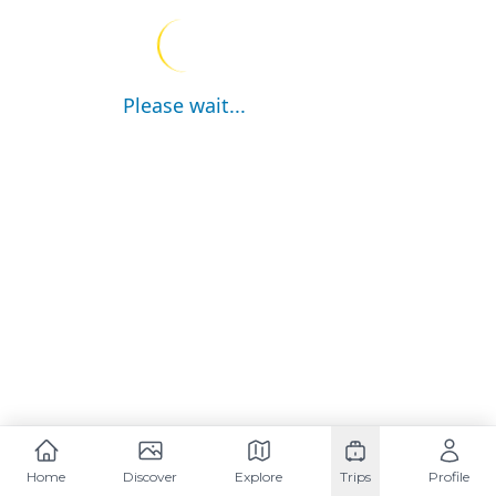
Please wait...
Home
Discover
Explore
Trips
Profile