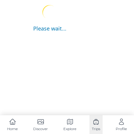
Please wait...
Home
Discover
Explore
Trips
Profile