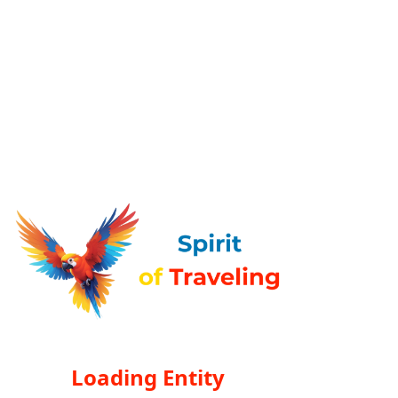
Loading Entity