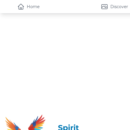
Home
Discover