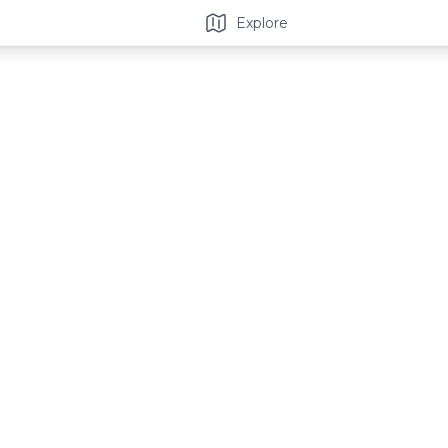
Explore