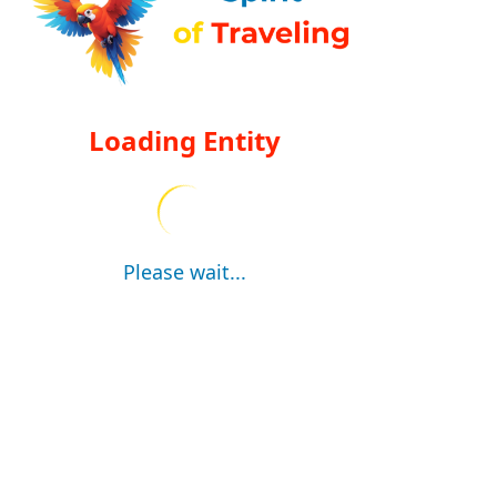
Loading Entity
Please wait...