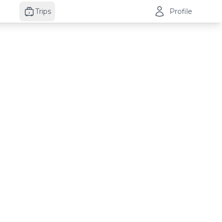
Trips
Profile