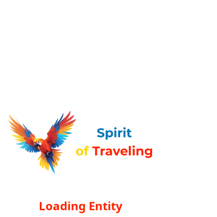
Loading Entity