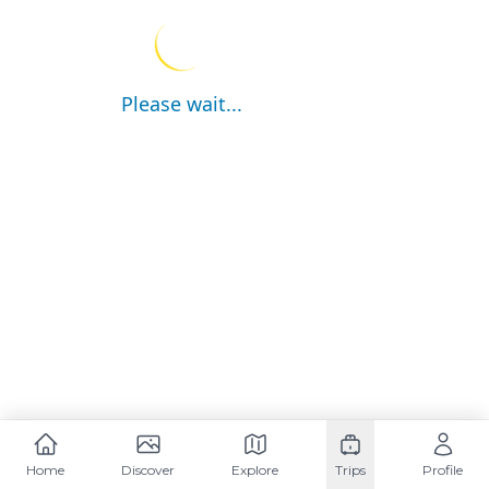
Please wait...
Home
Discover
Explore
Trips
Profile