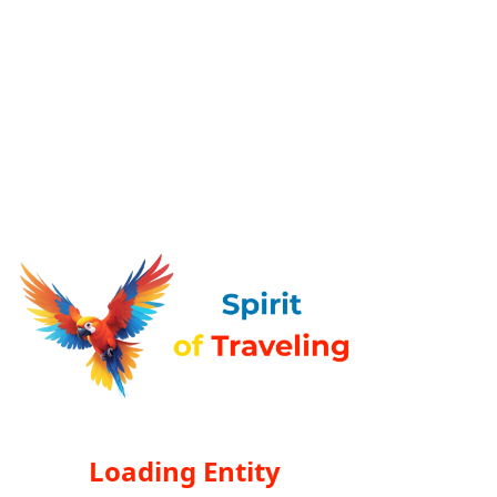
Loading Entity