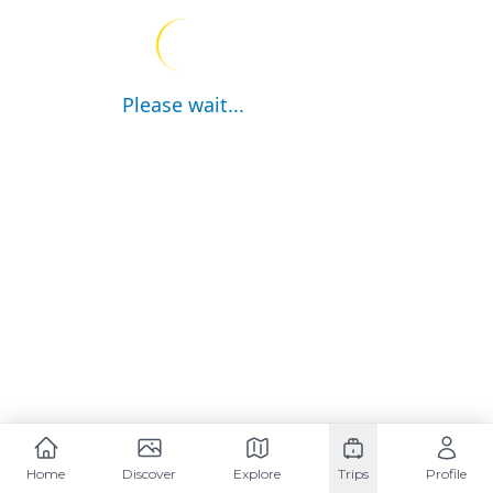
Please wait...
Home
Discover
Explore
Trips
Profile