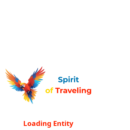
Loading Entity