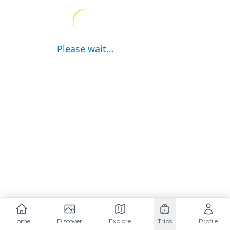
Please wait...
Home
Discover
Explore
Trips
Profile