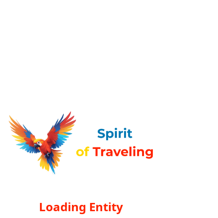
Loading Entity