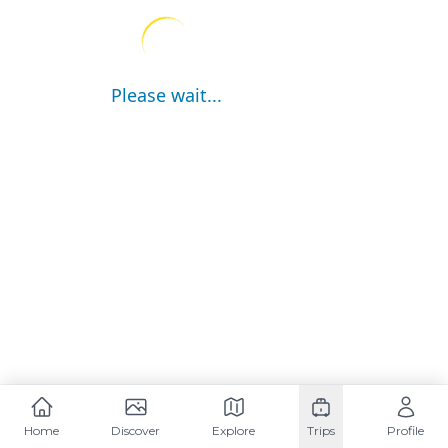
Please wait...
Home
Discover
Explore
Trips
Profile