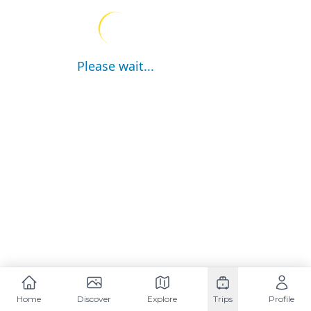
Please wait...
Home
Discover
Explore
Trips
Profile