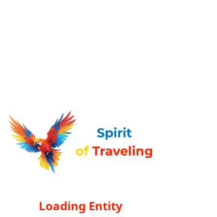
Loading Entity