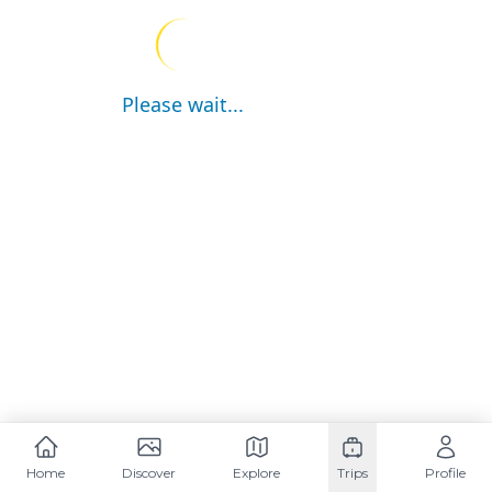
Please wait...
Home
Discover
Explore
Trips
Profile