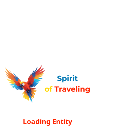
Loading Entity