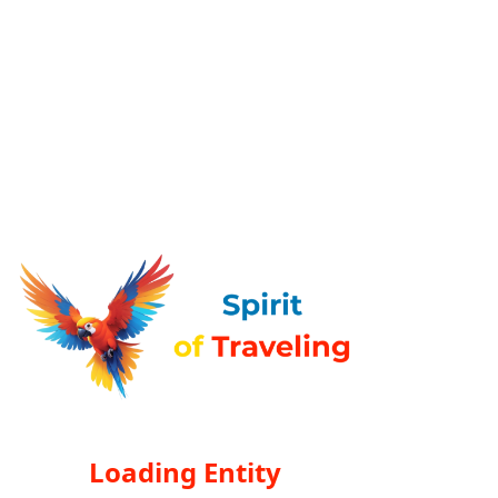
Loading Entity