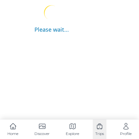
Please wait...
Home
Discover
Explore
Trips
Profile