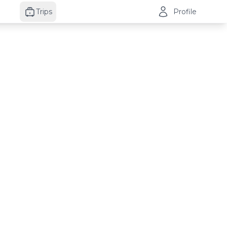
Trips
Profile