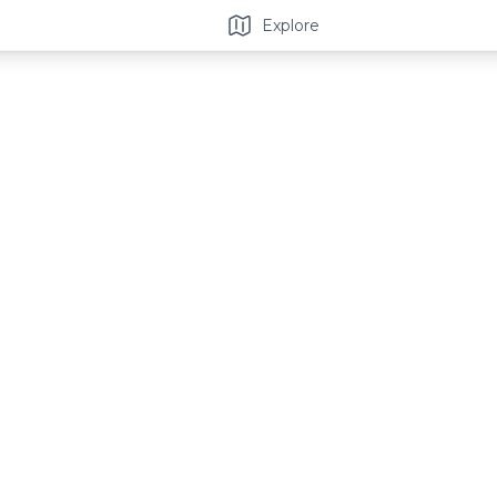
Explore