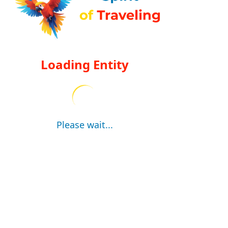
Loading Entity
Please wait...