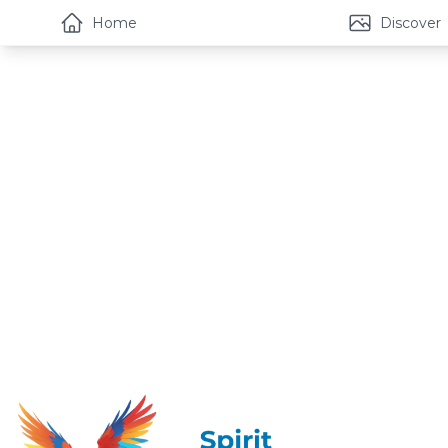
Home
Discover