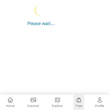
Please wait...
Home
Discover
Explore
Trips
Profile