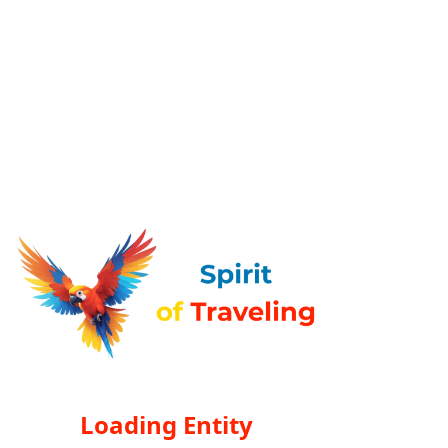
Loading Entity