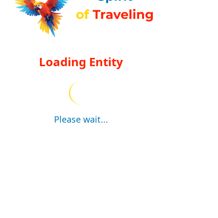
Loading Entity
Please wait...