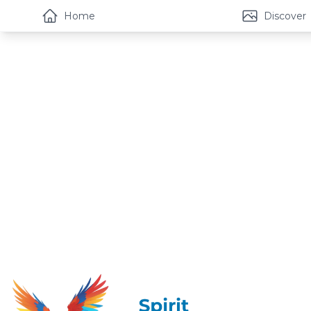
Home
Discover