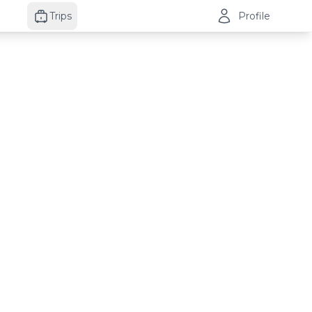
Trips
Profile