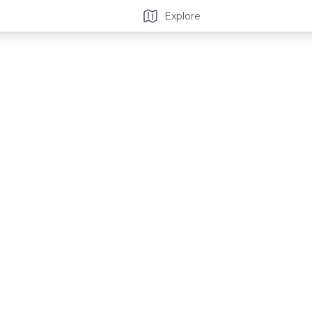
Explore