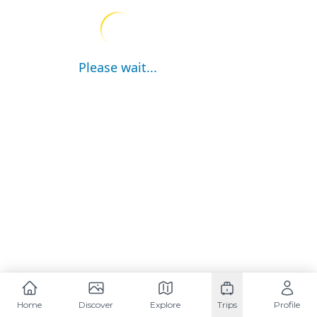
Please wait...
Home
Discover
Explore
Trips
Profile