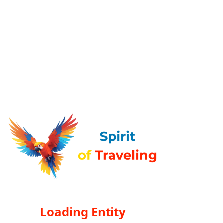
Loading Entity