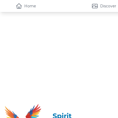
Home
Discover