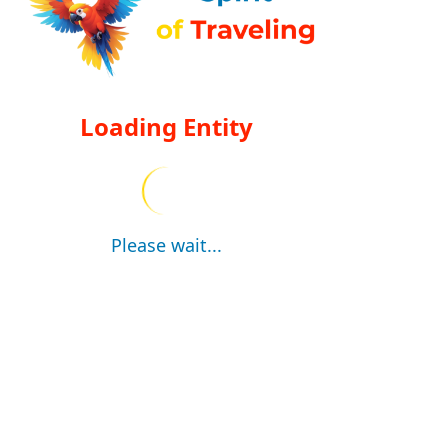
Loading Entity
Please wait...