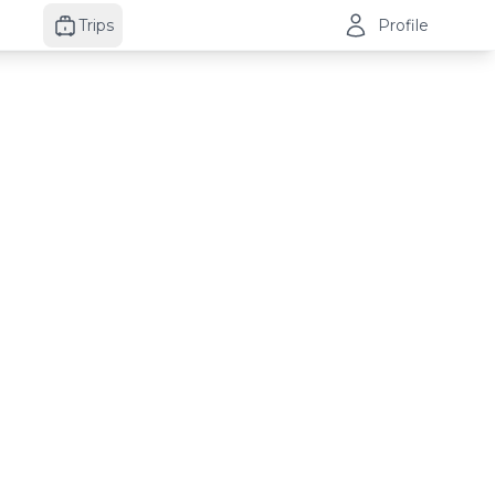
Trips
Profile