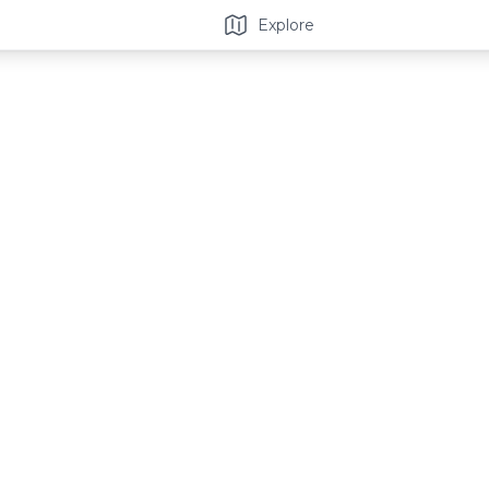
Explore