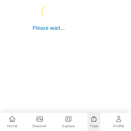
Please wait...
Home
Discover
Explore
Trips
Profile