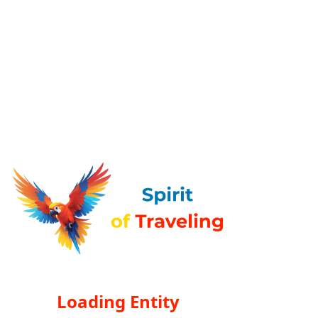
Loading Entity