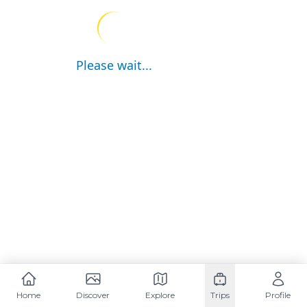
Please wait...
Home
Discover
Explore
Trips
Profile