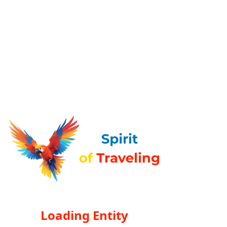
Loading Entity