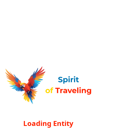
Loading Entity