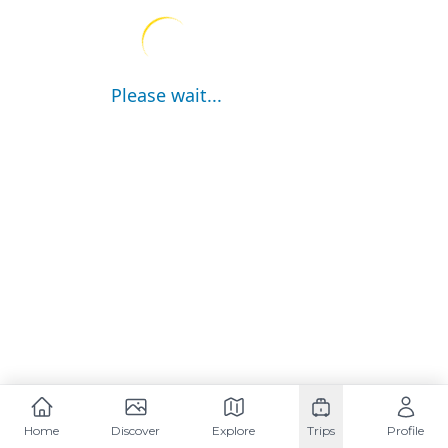
Please wait...
Home
Discover
Explore
Trips
Profile