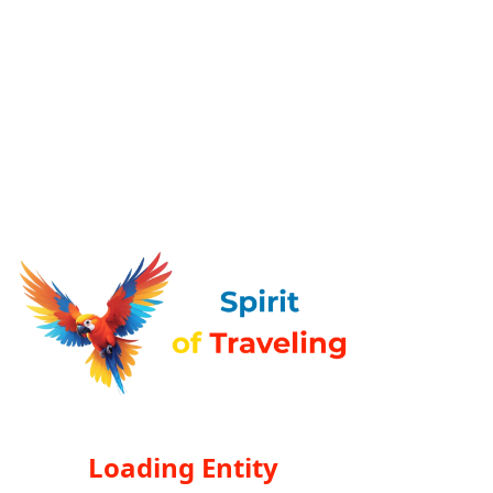
Loading Entity