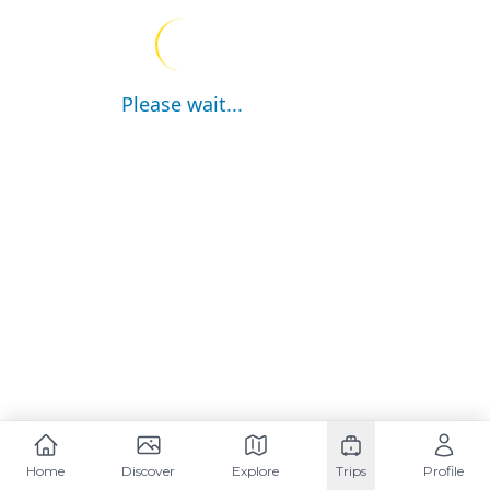
Please wait...
Home
Discover
Explore
Trips
Profile