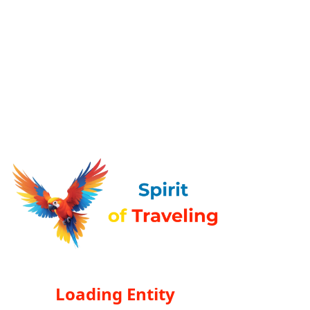
Loading Entity