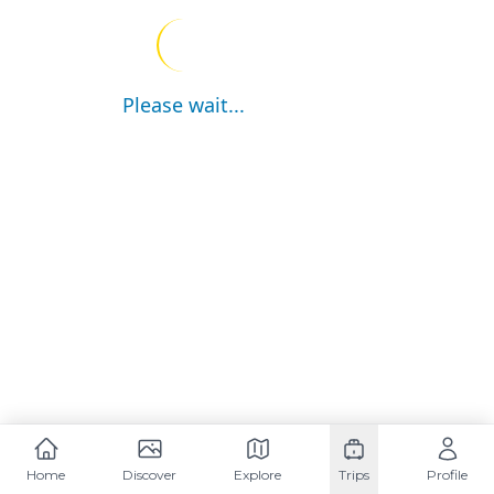
Please wait...
Home
Discover
Explore
Trips
Profile